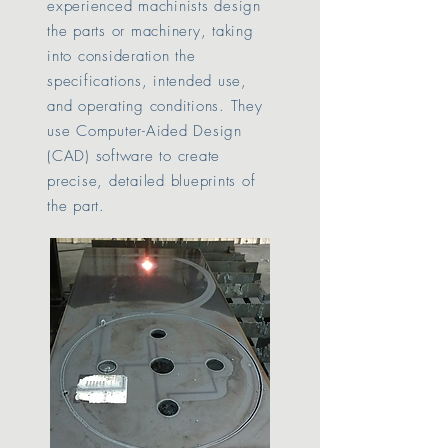
experienced machinists design
the parts or machinery, taking
into consideration the
specifications, intended use,
and operating conditions. They
use Computer-Aided Design
(CAD) software to create
precise, detailed blueprints of
the part.