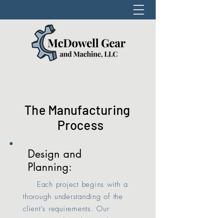
The Manufacturing
Process
Design and
Planning:
Each project begins with a
thorough understanding of the
client's requirements. Our