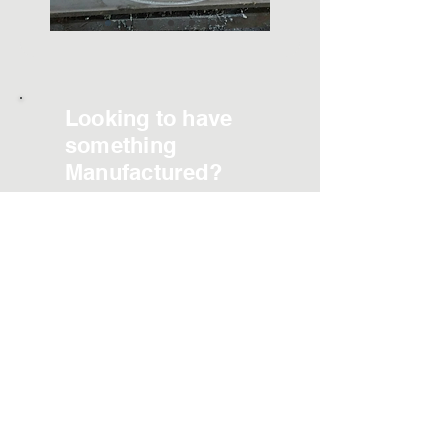
Looking to have
something
Manufactured?
Contact Us
Phone:
423 869-4712
Email:
sales@mcdowellgear.com